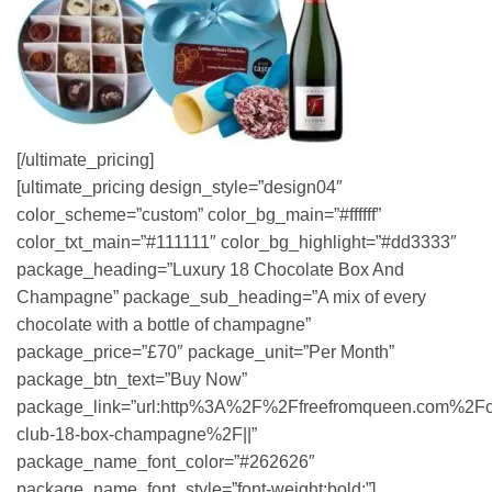
[/ultimate_pricing]
[ultimate_pricing design_style=”design04″
color_scheme=”custom” color_bg_main=”#ffffff”
color_txt_main=”#111111″ color_bg_highlight=”#dd3333″
package_heading=”Luxury 18 Chocolate Box And
Champagne” package_sub_heading=”A mix of every
chocolate with a bottle of champagne”
package_price=”£70″ package_unit=”Per Month”
package_btn_text=”Buy Now”
package_link=”url:http%3A%2F%2Ffreefromqueen.com%2Fc
club-18-box-champagne%2F||”
package_name_font_color=”#262626″
package_name_font_style=”font-weight:bold;”]