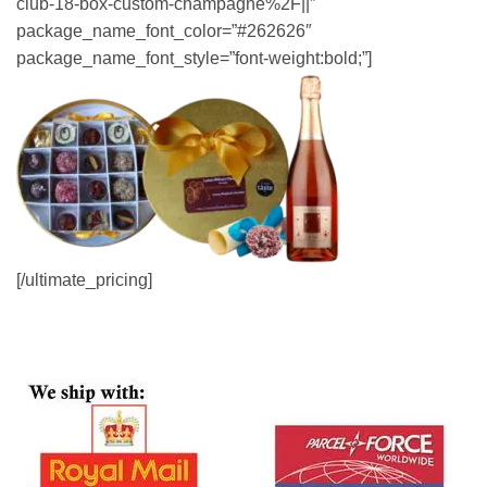
club-18-box-custom-champagne%2F||”
package_name_font_color=”#262626″
package_name_font_style=”font-weight:bold;”]
[/ultimate_pricing]