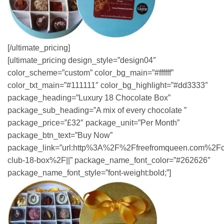
[/ultimate_pricing]
[ultimate_pricing design_style=”design04″
color_scheme=”custom” color_bg_main=”#ffffff”
color_txt_main=”#111111″ color_bg_highlight=”#dd3333″
package_heading=”Luxury 18 Chocolate Box”
package_sub_heading=”A mix of every chocolate ”
package_price=”£32″ package_unit=”Per Month”
package_btn_text=”Buy Now”
package_link=”url:http%3A%2F%2Ffreefromqueen.com%2Fc
club-18-box%2F||” package_name_font_color=”#262626″
package_name_font_style=”font-weight:bold;”]