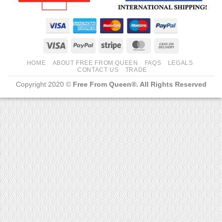
Visa
PayPal
Stripe
MasterCard
Cash
On
HOME
ABOUT FREE FROM QUEEN
FAQS
LEGALS
Delivery
CONTACT US
TRADE
Copyright 2020 ©
Free From Queen®. All Rights Reserved