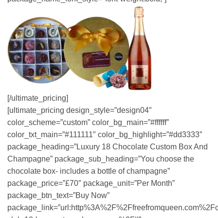
[/ultimate_pricing]
[ultimate_pricing design_style=”design04″
color_scheme=”custom” color_bg_main=”#ffffff”
color_txt_main=”#111111″ color_bg_highlight=”#dd3333″
package_heading=”Luxury 18 Chocolate Custom Box And
Champagne” package_sub_heading=”You choose the
chocolate box- includes a bottle of champagne”
package_price=”£70″ package_unit=”Per Month”
package_btn_text=”Buy Now”
package_link=”url:http%3A%2F%2Ffreefromqueen.com%2Fc