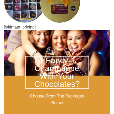
[/ultimate_pricing]
Fancy
Champagne
With Your
Chocolates?
Choose From The Packages
Below