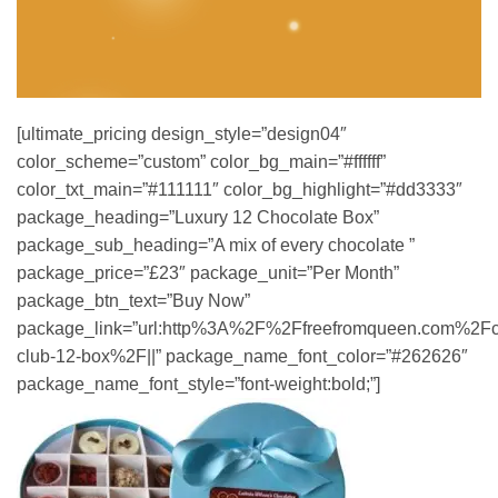
[ultimate_pricing design_style=”design04″
color_scheme=”custom” color_bg_main=”#ffffff”
color_txt_main=”#111111″ color_bg_highlight=”#dd3333″
package_heading=”Luxury 12 Chocolate Box”
package_sub_heading=”A mix of every chocolate ”
package_price=”£23″ package_unit=”Per Month”
package_btn_text=”Buy Now”
package_link=”url:http%3A%2F%2Ffreefromqueen.com%2Fc
club-12-box%2F||” package_name_font_color=”#262626″
package_name_font_style=”font-weight:bold;”]