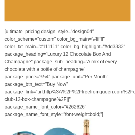
[ultimate_pricing design_style=”design04″
color_scheme=”custom” color_bg_main=”#ffffff”
color_txt_main=”#111111″ color_bg_highlight=”#dd3333″
package_heading=”Luxury 12 Chocolate Box And
Champagne” package_sub_heading=”A mix of every
chocolate with a bottle of champagne”
package_price=”£54″ package_unit=”Per Month”
package_btn_text=”Buy Now”
package_link=”url:http%3A%2F%2Ffreefromqueen.com%2Fc
club-12-box-champagne%2F||”
package_name_font_color=”#262626″
package_name_font_style=”font-weight:bold;”]