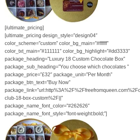
[/ultimate_pricing]
[ultimate_pricing design_style=”design04″
color_scheme=”custom” color_bg_main=”#ffffff”
color_txt_main=”#111111″ color_bg_highlight=”#dd3333″
package_heading=”Luxury 18 Custom Chocolate Box”
package_sub_heading=”You choose which chocolates ”
package_price=”£32″ package_unit=”Per Month”
package_btn_text=”Buy Now”
package_link=”url:http%3A%2F%2Ffreefromqueen.com%2Fc
club-18-box-custom%2F||”
package_name_font_color=”#262626″
package_name_font_style=”font-weight:bold;”]