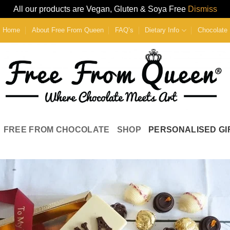
All our products are Vegan, Gluten & Soya Free
Dismiss
Home
About Free From Queen
FAQ’s
Dietary Info
Chocolate 
FREE FROM CHOCOLATE
SHOP
PERSONALISED GI