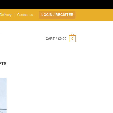
Delivery
Contact us
LOGIN / REGISTER
0
CART /
£
0.00
FTS