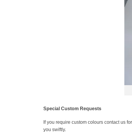
Special Custom Requests
If you require custom colours contact us f
you swiftly.