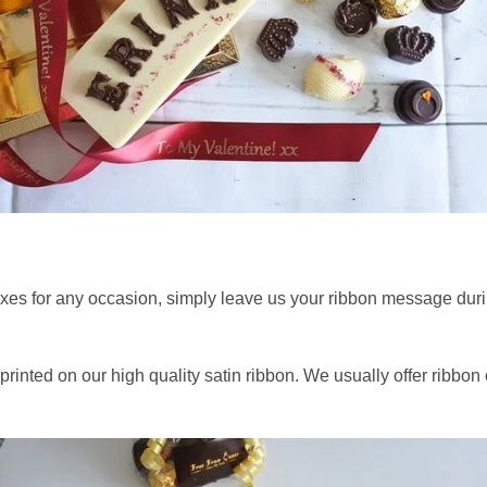
xes for any occasion, simply leave us your ribbon message durin
rinted on our high quality satin ribbon. We usually offer ribbon