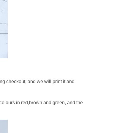
g checkout, and we will print it and
 colours in red,brown and green, and the