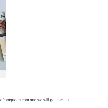
reefromqueen.com and we will get back to