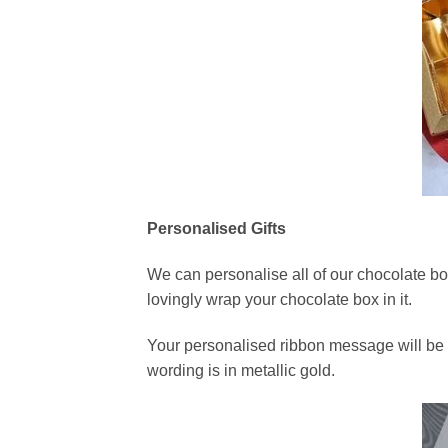
Personalised Gifts
We can personalise all of our chocolate bo
lovingly wrap your chocolate box in it.
Your personalised ribbon message will be p
wording is in metallic gold.