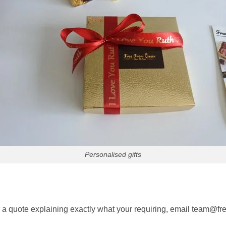
Personalised gifts
or a quote explaining exactly what your requiring, email team@f