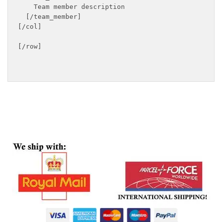
    Team member description

  [/team_member]

[/col]

[/row]
