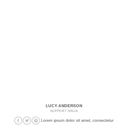
LUCY ANDERSON
SUPPORT NINJA
Lorem ipsum dolor sit amet, consectetur