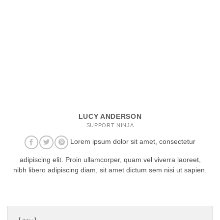
LUCY ANDERSON
SUPPORT NINJA
Lorem ipsum dolor sit amet, consectetur
adipiscing elit. Proin ullamcorper, quam vel viverra laoreet,
nibh libero adipiscing diam, sit amet dictum sem nisi ut sapien.