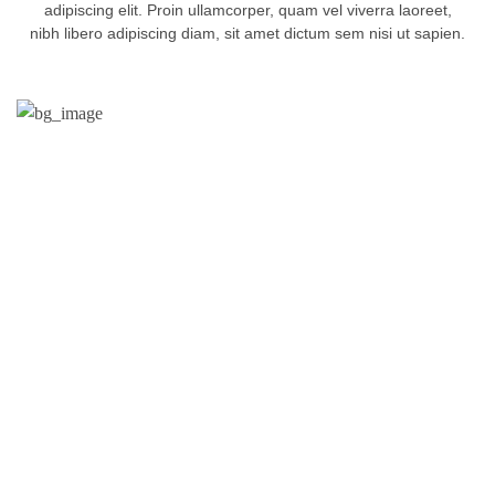
adipiscing elit. Proin ullamcorper, quam vel viverra laoreet,
nibh libero adipiscing diam, sit amet dictum sem nisi ut sapien.