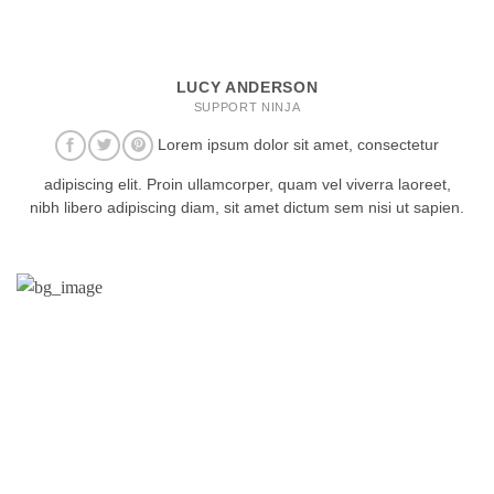
LUCY ANDERSON
SUPPORT NINJA
Lorem ipsum dolor sit amet, consectetur
adipiscing elit. Proin ullamcorper, quam vel viverra laoreet,
nibh libero adipiscing diam, sit amet dictum sem nisi ut sapien.