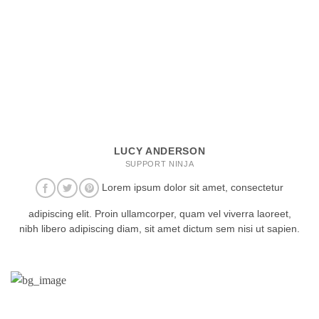
LUCY ANDERSON
SUPPORT NINJA
Lorem ipsum dolor sit amet, consectetur
adipiscing elit. Proin ullamcorper, quam vel viverra laoreet,
nibh libero adipiscing diam, sit amet dictum sem nisi ut sapien.