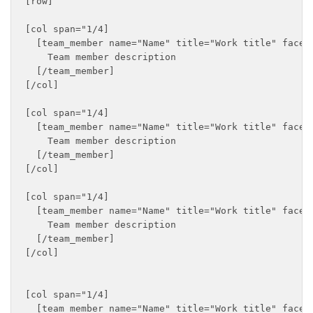
[row]

[col span="1/4]

  [team_member name="Name" title="Work title" faceb
    Team member description

  [/team_member]

[/col]

[col span="1/4]

  [team_member name="Name" title="Work title" faceb
    Team member description

  [/team_member]

[/col]

[col span="1/4]

  [team_member name="Name" title="Work title" faceb
    Team member description

  [/team_member]

[/col]

[col span="1/4]

  [team_member name="Name" title="Work title" faceb