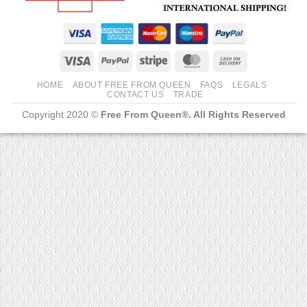
Visa
PayPal
Stripe
MasterCard
Cash
On
HOME
ABOUT FREE FROM QUEEN
FAQS
LEGALS
Delivery
CONTACT US
TRADE
Copyright 2020 ©
Free From Queen®. All Rights Reserved