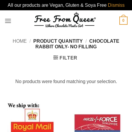
All our products are Vegan, Gluten & Soya Free
Dismiss
Skip
0
to
content
HOME
/
PRODUCT QUANTITY
/
CHOCOLATE
RABBIT ONLY- NO FILLING
FILTER
No products were found matching your selection.