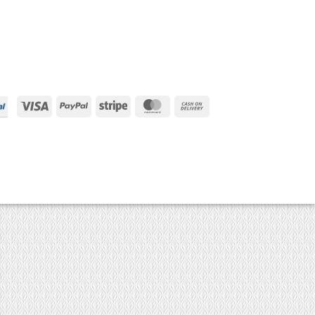
Visa
PayPal
Stripe
MasterCard
Cash
On
Delivery