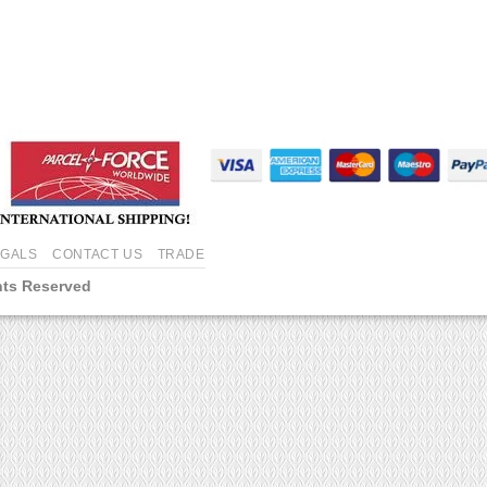
EGALS
CONTACT US
TRADE
hts Reserved