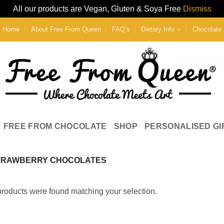
All our products are Vegan, Gluten & Soya Free
Dismiss
Home
About Free From Queen
FAQ’s
Dietary Info
Chocolate 
FREE FROM CHOCOLATE
SHOP
PERSONALISED GI
TRAWBERRY CHOCOLATES
roducts were found matching your selection.