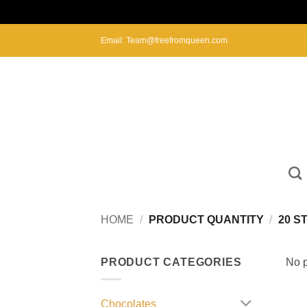
Skip
Email: Team@freefromqueen.com
to
content
HOME
/
PRODUCT QUANTITY
/
20 S
PRODUCT CATEGORIES
No p
Chocolates