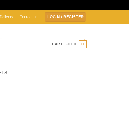
Delivery
Contact us
LOGIN / REGISTER
0
CART /
£
0.00
FTS