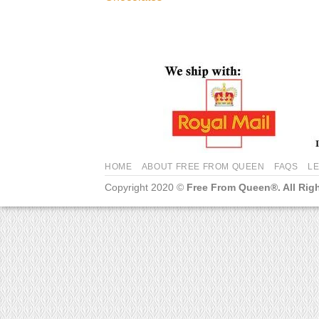
HOME
ABOUT FREE FROM QUEEN
FAQS
L
Copyright 2020 ©
Free From Queen®. All Rig