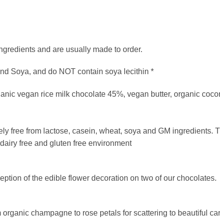
ngredients and are usually made to order.
and Soya, and do NOT contain soya lecithin *
nic vegan rice milk chocolate 45%, vegan butter, organic cocon
ely free from lactose, casein, wheat, soya and GM ingredients. 
y dairy free and gluten free environment
ception of the edible flower decoration on two of our chocolates.
om organic champagne to rose petals for scattering to beautiful c