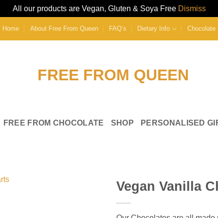
All our products are Vegan, Gluten & Soya Free
Dismiss
Home
About Free From Queen
FAQ’s
Dietary Info
Chocolate 
FREE FROM CHOCOLATE
SHOP
PERSONALISED GI
Vegan Vanilla C
Add to
Wishlist
Our Chocolates are all made u