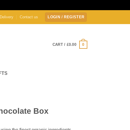
Delivery
Contact us
LOGIN / REGISTER
0
CART /
£
0.00
FTS
hocolate Box
sing the finest organic ingredients.