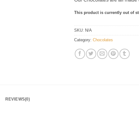
This product is currently out of s
SKU:
N/A
Category:
Chocolates
REVIEWS(0)