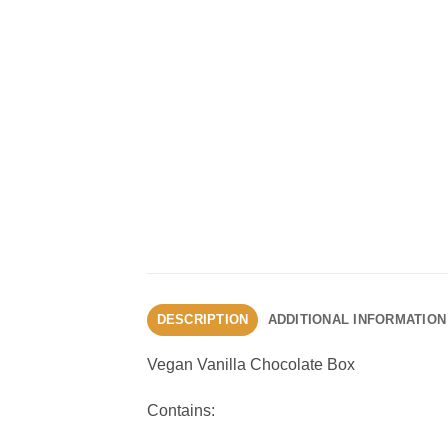
DESCRIPTION
ADDITIONAL INFORMATION
Vegan Vanilla Chocolate Box
Contains: