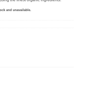
tock and unavailable.