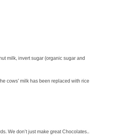
ut milk, invert sugar (organic sugar and
The cows’ milk has been replaced with rice
ards. We don’t just make great Chocolates..