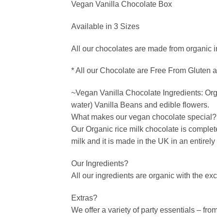
Vegan Vanilla Chocolate Box
Available in 3 Sizes
All our chocolates are made from organic i
* All our Chocolate are Free From Gluten 
~Vegan Vanilla Chocolate Ingredients: Orga
water) Vanilla Beans and edible flowers.
What makes our vegan chocolate special?
Our Organic rice milk chocolate is complet
milk and it is made in the UK in an entirel
Our Ingredients?
All our ingredients are organic with the ex
Extras?
We offer a variety of party essentials – fr