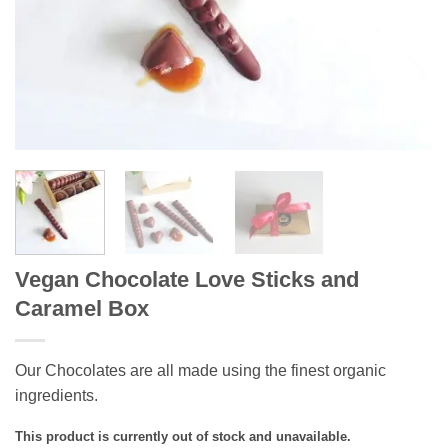
Vegan Chocolate Love Sticks and
Caramel Box
Our Chocolates are all made using the finest organic
ingredients.
This product is currently out of stock and unavailable.