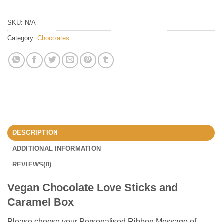
SKU:
N/A
Category:
Chocolates
DESCRIPTION
ADDITIONAL INFORMATION
REVIEWS(0)
Vegan Chocolate Love Sticks and
Caramel Box
Please choose your Personalised Ribbon Message of