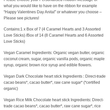
what you would like to have on the ribbon for example
“Happy Valentines Day Anita!” or whatever you choose –
Please see pictures!
Contains:1 x Box of 7 (4 Caramel Hearts and 3 Assorted
Love Sticks) /Box of 14 (8 Caramel Hearts and 6 Assorted
Love Sticks)
Vegan Caramel Ingredients: Organic vegan butter, organic
coconut cream, sugar, organic vanilla pods, organic maple
syrup, organic brown rice syrup and edible flowers.
Vegan Dark Chocolate heart stick Ingredients : Direct-trade
cacao beans*, cacao butter*, raw cane sugar* (*certified
organic)
Vegan Rice Milk Chocolate heart stick Ingredients: Direct-
trade cacao beans*, cacao butter*, raw cane sugar*, rice