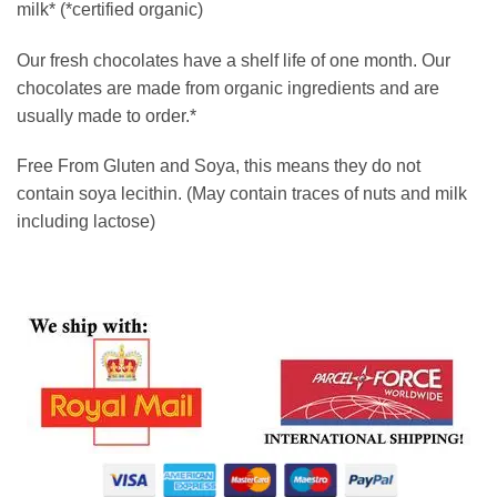
milk* (*certified organic)
Our fresh chocolates have a shelf life of one month. Our
chocolates are made from organic ingredients and are
usually made to order.*
Free From Gluten and Soya, this means they do not
contain soya lecithin. (May contain traces of nuts and milk
including lactose)