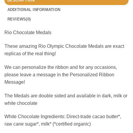
DESCRIPTION
ADDITIONAL INFORMATION
REVIEWS(0)
Rio Chocolate Medals
These amazing Rio Olympic Chocolate Medals are exact
replicas of the real thing!
We can personalize the ribbon and for any occasions,
please leave a message in the Personalized Ribbon
Message!
The Medals are double sided and available in dark, milk or
white chocolate
White Chocolate Ingredients: Direct-trade cacao butter*,
raw cane sugar*, milk* (*certified organic)