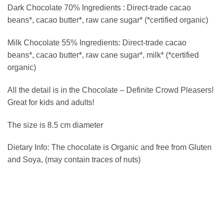
Dark Chocolate 70% Ingredients : Direct-trade cacao
beans*, cacao butter*, raw cane sugar* (*certified organic)
Milk Chocolate 55% Ingredients: Direct-trade cacao
beans*, cacao butter*, raw cane sugar*, milk* (*certified
organic)
All the detail is in the Chocolate – Definite Crowd Pleasers!
Great for kids and adults!
The size is 8.5 cm diameter
Dietary Info: The chocolate is Organic and free from Gluten
and Soya, (may contain traces of nuts)