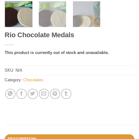
Rio Chocolate Medals
This product is currently out of stock and unavailable.
SKU:
N/A
Category:
Chocolates