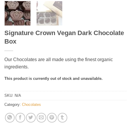
Signature Crown Vegan Dark Chocolate
Box
Our Chocolates are all made using the finest organic
ingredients.
This product is currently out of stock and unavailable.
SKU:
N/A
Category:
Chocolates