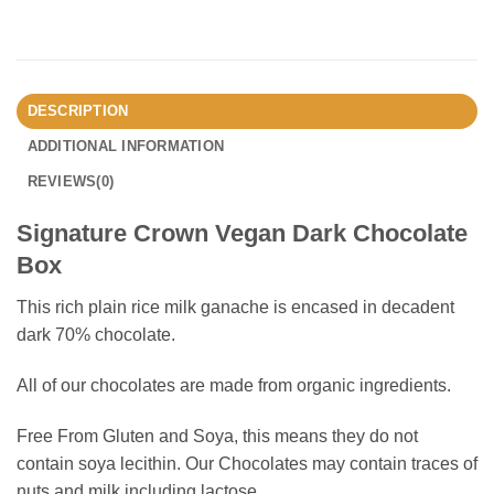
DESCRIPTION
ADDITIONAL INFORMATION
REVIEWS(0)
Signature Crown Vegan Dark Chocolate
Box
This rich plain rice milk ganache is encased in decadent
dark 70% chocolate.
All of our chocolates are made from organic ingredients.
Free From Gluten and Soya, this means they do not
contain soya lecithin. Our Chocolates may contain traces of
nuts and milk including lactose.