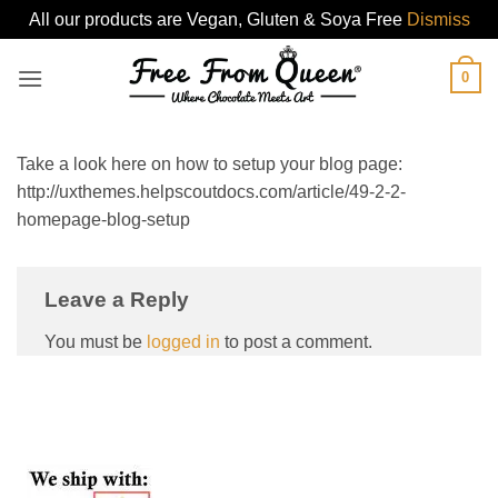
All our products are Vegan, Gluten & Soya Free
Dismiss
Skip
0
to
content
Take a look here on how to setup your blog page:
http://uxthemes.helpscoutdocs.com/article/49-2-2-
homepage-blog-setup
Leave a Reply
You must be
logged in
to post a comment.