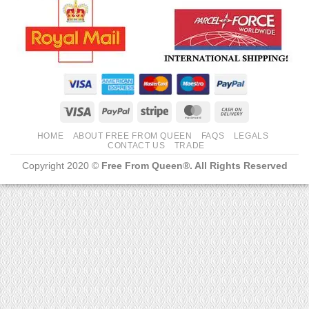
Visa
PayPal
Stripe
MasterCard
Cash
On
HOME
ABOUT FREE FROM QUEEN
FAQS
LEGALS
Delivery
CONTACT US
TRADE
Copyright 2020 ©
Free From Queen®. All Rights Reserved